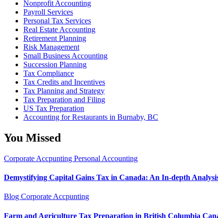
Nonprofit Accounting
Payroll Services
Personal Tax Services
Real Estate Accounting
Retirement Planning
Risk Management
Small Business Accounting
Succession Planning
Tax Compliance
Tax Credits and Incentives
Tax Planning and Strategy
Tax Preparation and Filing
US Tax Preparation
Accounting for Restaurants in Burnaby, BC
You Missed
Corporate Accpunting
Personal Accounting
Demystifying Capital Gains Tax in Canada: An In-depth Analysi
Blog
Corporate Accpunting
Farm and Agriculture Tax Preparation in British Columbia Can