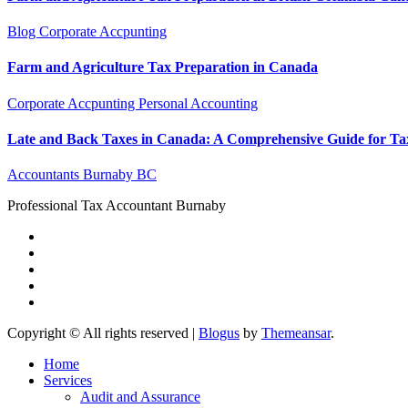
Blog
Corporate Accpunting
Farm and Agriculture Tax Preparation in Canada
Corporate Accpunting
Personal Accounting
Late and Back Taxes in Canada: A Comprehensive Guide for Ta
Accountants Burnaby BC
Professional Tax Accountant Burnaby
Copyright © All rights reserved
|
Blogus
by
Themeansar
.
Home
Services
Audit and Assurance