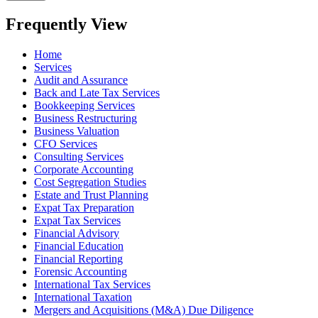
Frequently View
Home
Services
Audit and Assurance
Back and Late Tax Services
Bookkeeping Services
Business Restructuring
Business Valuation
CFO Services
Consulting Services
Corporate Accounting
Cost Segregation Studies
Estate and Trust Planning
Expat Tax Preparation
Expat Tax Services
Financial Advisory
Financial Education
Financial Reporting
Forensic Accounting
International Tax Services
International Taxation
Mergers and Acquisitions (M&A) Due Diligence