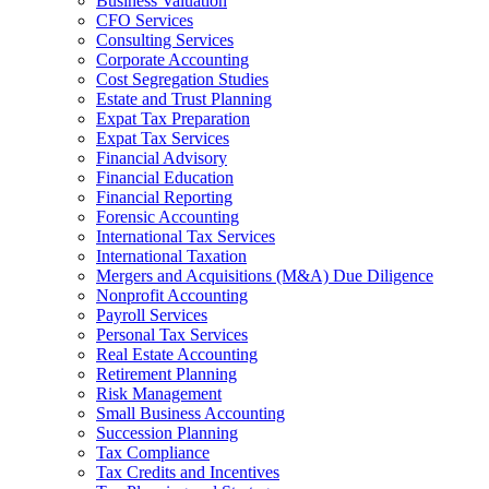
Business Valuation
CFO Services
Consulting Services
Corporate Accounting
Cost Segregation Studies
Estate and Trust Planning
Expat Tax Preparation
Expat Tax Services
Financial Advisory
Financial Education
Financial Reporting
Forensic Accounting
International Tax Services
International Taxation
Mergers and Acquisitions (M&A) Due Diligence
Nonprofit Accounting
Payroll Services
Personal Tax Services
Real Estate Accounting
Retirement Planning
Risk Management
Small Business Accounting
Succession Planning
Tax Compliance
Tax Credits and Incentives