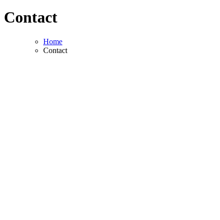
Contact
Home
Contact