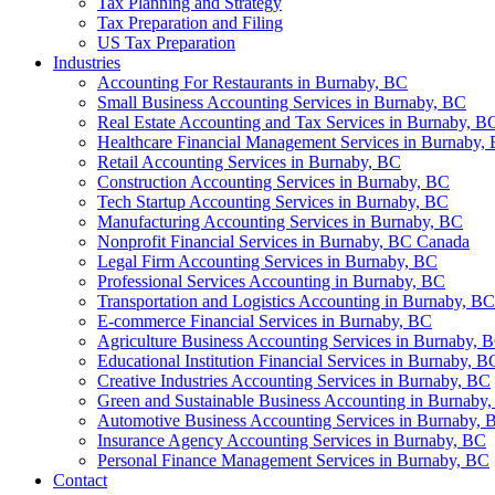
Tax Planning and Strategy
Tax Preparation and Filing
US Tax Preparation
Industries
Accounting For Restaurants in Burnaby, BC
Small Business Accounting Services in Burnaby, BC
Real Estate Accounting and Tax Services in Burnaby, B
Healthcare Financial Management Services in Burnaby,
Retail Accounting Services in Burnaby, BC
Construction Accounting Services in Burnaby, BC
Tech Startup Accounting Services in Burnaby, BC
Manufacturing Accounting Services in Burnaby, BC
Nonprofit Financial Services in Burnaby, BC Canada
Legal Firm Accounting Services in Burnaby, BC
Professional Services Accounting in Burnaby, BC
Transportation and Logistics Accounting in Burnaby, BC
E-commerce Financial Services in Burnaby, BC
Agriculture Business Accounting Services in Burnaby, 
Educational Institution Financial Services in Burnaby, B
Creative Industries Accounting Services in Burnaby, BC
Green and Sustainable Business Accounting in Burnaby
Automotive Business Accounting Services in Burnaby, 
Insurance Agency Accounting Services in Burnaby, BC
Personal Finance Management Services in Burnaby, BC
Contact