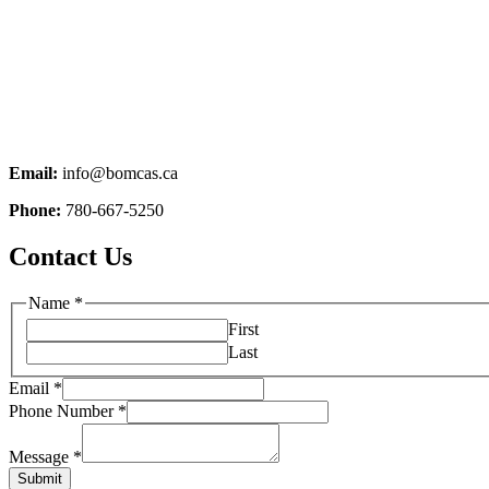
Email:
info@bomcas.ca
Phone:
780-667-5250
Contact Us
Name
*
First
Last
Email
*
Phone Number
*
Message
*
Submit