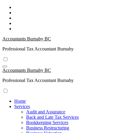
Skip
to
Content
Accountants Burnaby BC
Professional Tax Accountant Burnaby
Accountants Burnaby BC
Professional Tax Accountant Burnaby
Home
Services
Audit and Assurance
Back and Late Tax Services
Bookkeeping Services
Business Restructuring