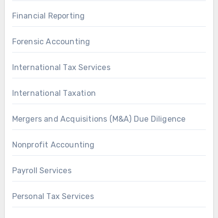
Financial Reporting
Forensic Accounting
International Tax Services
International Taxation
Mergers and Acquisitions (M&A) Due Diligence
Nonprofit Accounting
Payroll Services
Personal Tax Services