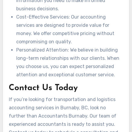
information you need to make informed
business decisions.
Cost-Effective Services: Our accounting
services are designed to provide value for
money. We offer competitive pricing without
compromising on quality.
Personalized Attention: We believe in building
long-term relationships with our clients. When
you choose us, you can expect personalized
attention and exceptional customer service.
Contact Us Today
If you’re looking for transportation and logistics
accounting services in Burnaby, BC, look no
further than Accountants Burnaby. Our team of
experienced accountants is ready to assist you.