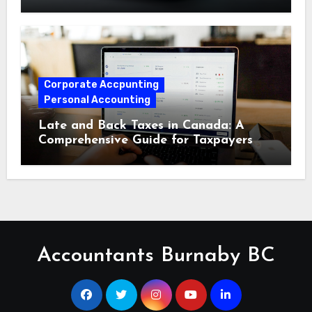
Corporate Accpunting
Personal Accounting
Late and Back Taxes in Canada: A
Comprehensive Guide for Taxpayers
Accountants Burnaby BC