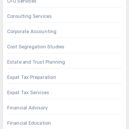
CFO Services
Consulting Services
Corporate Accounting
Cost Segregation Studies
Estate and Trust Planning
Expat Tax Preparation
Expat Tax Services
Financial Advisory
Financial Education