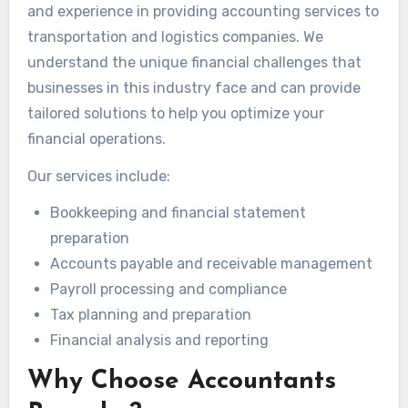
and experience in providing accounting services to
transportation and logistics companies. We
understand the unique financial challenges that
businesses in this industry face and can provide
tailored solutions to help you optimize your
financial operations.
Our services include:
Bookkeeping and financial statement
preparation
Accounts payable and receivable management
Payroll processing and compliance
Tax planning and preparation
Financial analysis and reporting
Why Choose Accountants