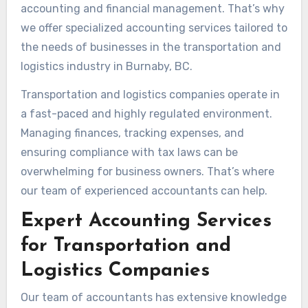
accounting and financial management. That’s why
we offer specialized accounting services tailored to
the needs of businesses in the transportation and
logistics industry in Burnaby, BC.
Transportation and logistics companies operate in
a fast-paced and highly regulated environment.
Managing finances, tracking expenses, and
ensuring compliance with tax laws can be
overwhelming for business owners. That’s where
our team of experienced accountants can help.
Expert Accounting Services
for Transportation and
Logistics Companies
Our team of accountants has extensive knowledge