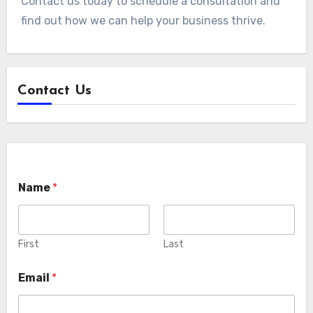
Contact us today to schedule a consultation and
find out how we can help your business thrive.
Contact Us
Name
*
First
Last
Email
*