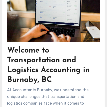
Welcome to
Transportation and
Logistics Accounting in
Burnaby, BC
At Accountants Burnaby, we understand the
unique challenges that transportation and
logistics companies face when it comes to