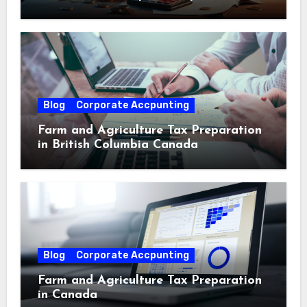
Blog
Corporate Accpunting
Farm and Agriculture Tax Preparation
in British Columbia Canada
Blog
Corporate Accpunting
Farm and Agriculture Tax Preparation
in Canada