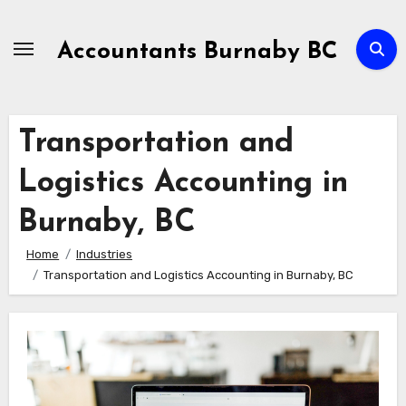
Skip
to
Accountants Burnaby BC
Content
Transportation and
Logistics Accounting in
Burnaby, BC
Home
Industries
Transportation and Logistics Accounting in Burnaby, BC