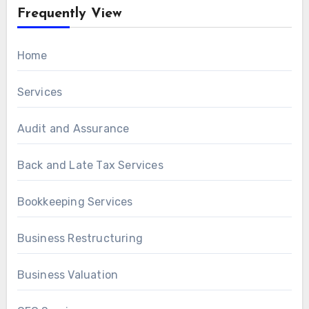
Frequently View
Home
Services
Audit and Assurance
Back and Late Tax Services
Bookkeeping Services
Business Restructuring
Business Valuation