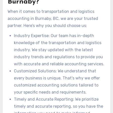
Burnaby?
When it comes to transportation and logistics
accounting in Burnaby, BC, we are your trusted
partner. Here’s why you should choose us:
Industry Expertise: Our team has in-depth
knowledge of the transportation and logistics
industry. We stay updated with the latest
industry trends and regulations to provide you
with accurate and reliable accounting services.
Customized Solutions: We understand that
every business is unique. That’s why we offer
customized accounting solutions tailored to
your specific needs and requirements.
Timely and Accurate Reporting: We prioritize
timely and accurate reporting, so you have the