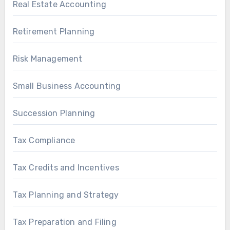
Real Estate Accounting
Retirement Planning
Risk Management
Small Business Accounting
Succession Planning
Tax Compliance
Tax Credits and Incentives
Tax Planning and Strategy
Tax Preparation and Filing