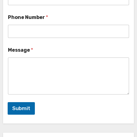
Phone Number
*
Message
*
Submit