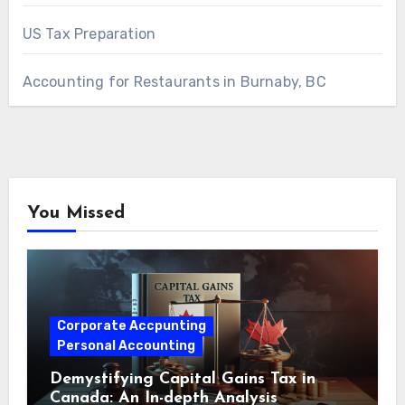
US Tax Preparation
Accounting for Restaurants in Burnaby, BC
You Missed
Corporate Accpunting
Personal Accounting
Demystifying Capital Gains Tax in
Canada: An In-depth Analysis