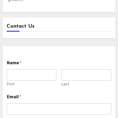
Contact Us
Name
*
First
Last
Email
*