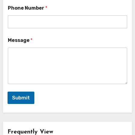
Phone Number
*
Message
*
Submit
Frequently View