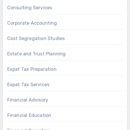
Consulting Services
Corporate Accounting
Cost Segregation Studies
Estate and Trust Planning
Expat Tax Preparation
Expat Tax Services
Financial Advisory
Financial Education