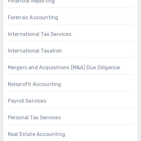
Financial Reporting
Forensic Accounting
International Tax Services
International Taxation
Mergers and Acquisitions (M&A) Due Diligence
Nonprofit Accounting
Payroll Services
Personal Tax Services
Real Estate Accounting