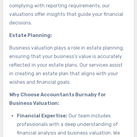
complying with reporting requirements, our
valuations offer insights that guide your financial
decisions.
Estate Planning:
Business valuation plays a role in estate planning,
ensuring that your business’s value is accurately
reflected in your estate plans. Our services assist
in creating an estate plan that aligns with your
wishes and financial goals.
Why Choose Accountants Burnaby for
Business Valuation:
Financial Expertise:
Our team includes
professionals with a deep understanding of
financial analysis and business valuation. We