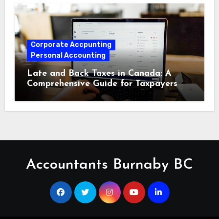
Corporate Accpunting
Personal Accounting
Late and Back Taxes in Canada: A
Comprehensive Guide for Taxpayers
Accountants Burnaby BC