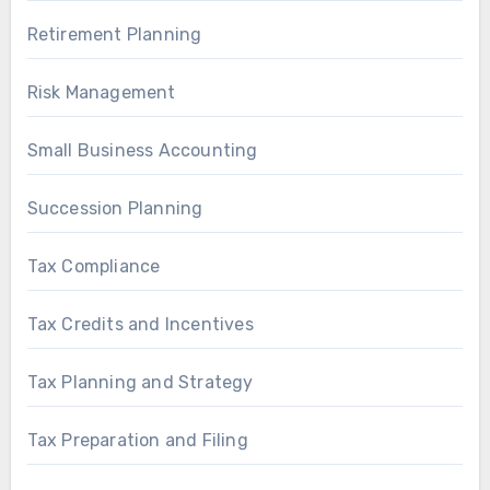
Retirement Planning
Risk Management
Small Business Accounting
Succession Planning
Tax Compliance
Tax Credits and Incentives
Tax Planning and Strategy
Tax Preparation and Filing