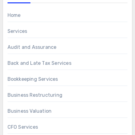
Home
Services
Audit and Assurance
Back and Late Tax Services
Bookkeeping Services
Business Restructuring
Business Valuation
CFO Services