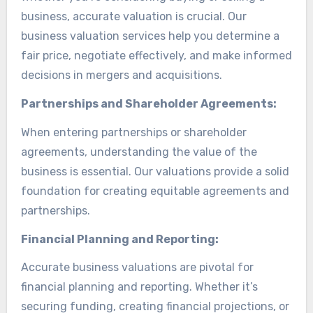
business, accurate valuation is crucial. Our
business valuation services help you determine a
fair price, negotiate effectively, and make informed
decisions in mergers and acquisitions.
Partnerships and Shareholder Agreements:
When entering partnerships or shareholder
agreements, understanding the value of the
business is essential. Our valuations provide a solid
foundation for creating equitable agreements and
partnerships.
Financial Planning and Reporting:
Accurate business valuations are pivotal for
financial planning and reporting. Whether it’s
securing funding, creating financial projections, or