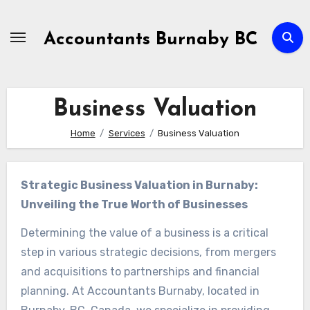
Skip
to
Accountants Burnaby BC
Content
Business Valuation
Home
Services
Business Valuation
Strategic Business Valuation in Burnaby:
Unveiling the True Worth of Businesses
Determining the value of a business is a critical
step in various strategic decisions, from mergers
and acquisitions to partnerships and financial
planning. At Accountants Burnaby, located in