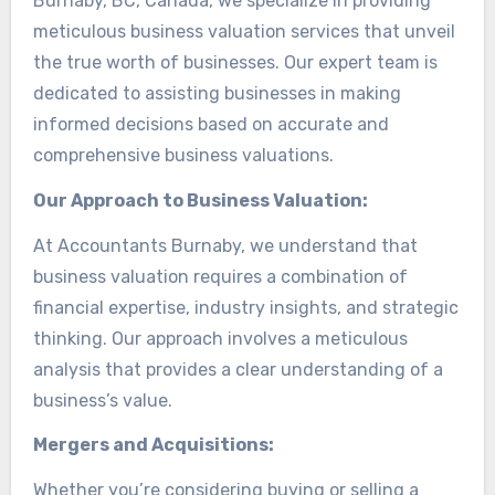
Burnaby, BC, Canada, we specialize in providing
meticulous business valuation services that unveil
the true worth of businesses. Our expert team is
dedicated to assisting businesses in making
informed decisions based on accurate and
comprehensive business valuations.
Our Approach to Business Valuation:
At Accountants Burnaby, we understand that
business valuation requires a combination of
financial expertise, industry insights, and strategic
thinking. Our approach involves a meticulous
analysis that provides a clear understanding of a
business’s value.
Mergers and Acquisitions:
Whether you’re considering buying or selling a