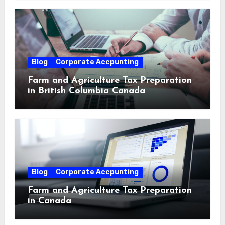
Blog
Corporate Accpunting
Farm and Agriculture Tax Preparation
in British Columbia Canada
Blog
Corporate Accpunting
Farm and Agriculture Tax Preparation
in Canada