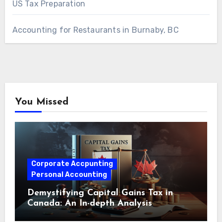
US Tax Preparation
Accounting for Restaurants in Burnaby, BC
You Missed
Corporate Accpunting
Personal Accounting
Demystifying Capital Gains Tax in
Canada: An In-depth Analysis