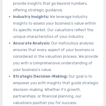
provide insights that go beyond numbers,
offering strategic guidance.
Industry Insights:
We leverage industry
insights to assess your business’s value within
its specific market. Our valuations reflect the
unique characteristics of your industry.
Accurate Analysis:
Our meticulous analysis
ensures that every aspect of your business is
considered in the valuation process. We provide
you with a comprehensive understanding of
your business’s value.
Strategic Decision-Making:
Our goal is to
empower you with insights that guide strategic
decision-making. Whether it’s growth,
partnerships, or financial planning, our
valuations position you for success.