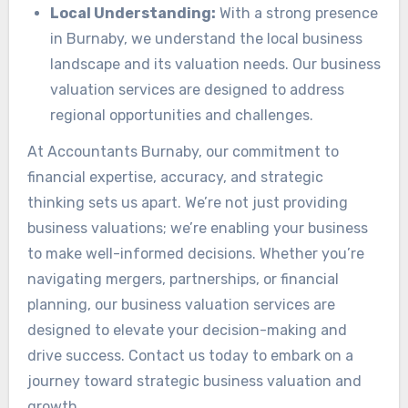
Local Understanding:
With a strong presence
in Burnaby, we understand the local business
landscape and its valuation needs. Our business
valuation services are designed to address
regional opportunities and challenges.
At Accountants Burnaby, our commitment to
financial expertise, accuracy, and strategic
thinking sets us apart. We’re not just providing
business valuations; we’re enabling your business
to make well-informed decisions. Whether you’re
navigating mergers, partnerships, or financial
planning, our business valuation services are
designed to elevate your decision-making and
drive success. Contact us today to embark on a
journey toward strategic business valuation and
growth.