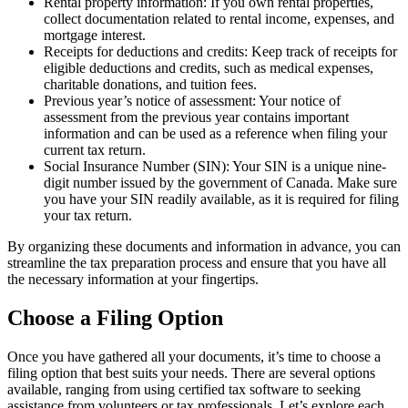
Rental property information: If you own rental properties,
collect documentation related to rental income, expenses, and
mortgage interest.
Receipts for deductions and credits: Keep track of receipts for
eligible deductions and credits, such as medical expenses,
charitable donations, and tuition fees.
Previous year’s notice of assessment: Your notice of
assessment from the previous year contains important
information and can be used as a reference when filing your
current tax return.
Social Insurance Number (SIN): Your SIN is a unique nine-
digit number issued by the government of Canada. Make sure
you have your SIN readily available, as it is required for filing
your tax return.
By organizing these documents and information in advance, you can
streamline the tax preparation process and ensure that you have all
the necessary information at your fingertips.
Choose a Filing Option
Once you have gathered all your documents, it’s time to choose a
filing option that best suits your needs. There are several options
available, ranging from using certified tax software to seeking
assistance from volunteers or tax professionals. Let’s explore each