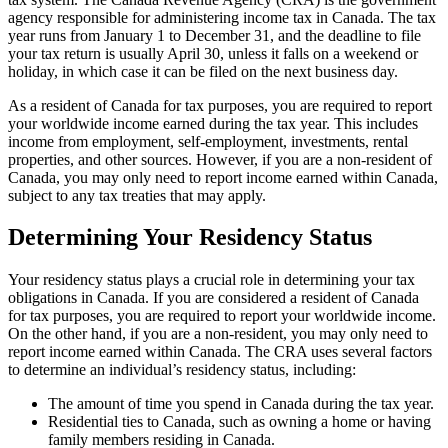
agency responsible for administering income tax in Canada. The tax
year runs from January 1 to December 31, and the deadline to file
your tax return is usually April 30, unless it falls on a weekend or
holiday, in which case it can be filed on the next business day.
As a resident of Canada for tax purposes, you are required to report
your worldwide income earned during the tax year. This includes
income from employment, self-employment, investments, rental
properties, and other sources. However, if you are a non-resident of
Canada, you may only need to report income earned within Canada,
subject to any tax treaties that may apply.
Determining Your Residency Status
Your residency status plays a crucial role in determining your tax
obligations in Canada. If you are considered a resident of Canada
for tax purposes, you are required to report your worldwide income.
On the other hand, if you are a non-resident, you may only need to
report income earned within Canada. The CRA uses several factors
to determine an individual’s residency status, including:
The amount of time you spend in Canada during the tax year.
Residential ties to Canada, such as owning a home or having
family members residing in Canada.