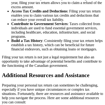
year, filing your tax return allows you to claim a refund of the
excess amount.
Access Tax Credits and Deductions
: Filing your tax return
enables you to claim various tax credits and deductions that
can reduce your overall tax liability.
Contribute to Government Services
: Taxes collected from
individuals are used to fund essential government services,
including healthcare, education, infrastructure, and social
programs.
Build a Tax History
: Consistently filing your tax return helps
establish a tax history, which can be beneficial for future
financial endeavors, such as obtaining loans or mortgages.
Filing your tax return is not just a legal requirement but also an
opportunity to take advantage of potential benefits and contribute to
the functioning of the Canadian government.
Additional Resources and Assistance
Preparing your personal tax return can sometimes be challenging,
especially if you have unique circumstances or complex tax
situations. Fortunately, there are resources and assistance available to
help you navigate the process. Here are some additional resources
you can consult: