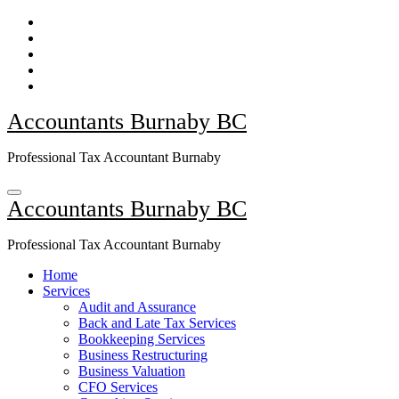
Skip
to
Content
Accountants Burnaby BC
Professional Tax Accountant Burnaby
Accountants Burnaby BC
Professional Tax Accountant Burnaby
Home
Services
Audit and Assurance
Back and Late Tax Services
Bookkeeping Services
Business Restructuring
Business Valuation
CFO Services