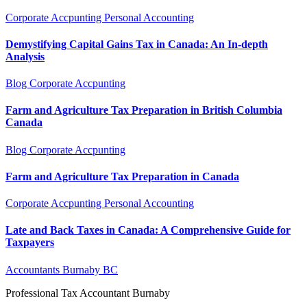
Corporate Accpunting
Personal Accounting
Demystifying Capital Gains Tax in Canada: An In-depth
Analysis
Blog
Corporate Accpunting
Farm and Agriculture Tax Preparation in British Columbia
Canada
Blog
Corporate Accpunting
Farm and Agriculture Tax Preparation in Canada
Corporate Accpunting
Personal Accounting
Late and Back Taxes in Canada: A Comprehensive Guide for
Taxpayers
Accountants Burnaby BC
Professional Tax Accountant Burnaby