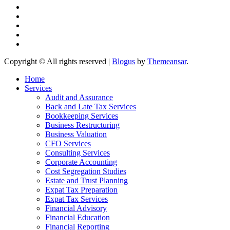
Copyright © All rights reserved
|
Blogus
by
Themeansar
.
Home
Services
Audit and Assurance
Back and Late Tax Services
Bookkeeping Services
Business Restructuring
Business Valuation
CFO Services
Consulting Services
Corporate Accounting
Cost Segregation Studies
Estate and Trust Planning
Expat Tax Preparation
Expat Tax Services
Financial Advisory
Financial Education
Financial Reporting