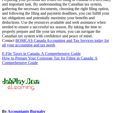
and important task. By understanding the Canadian tax system,
gathering the necessary documents, choosing the right filing option,
and following the filing and payment deadlines, you can fulfill your
tax obligations and potentially maximize your benefits and
deductions. Use the resources available and seek assistance when
needed to ensure a successful tax season. By taking the time to
properly prepare and file your tax return, you can navigate the
Canadian tax system with confidence and peace of mind.
Contact
BOMCAS Canada Accounting and Tax Services today for
all your accounting and tax needs
Post
E-File Taxes in Canada: A Comprehensive Guide
How to Prepare Your Corporate Tax for Filing in Canada: A
navigation
Comprehensive Guide
By
Accountants Burnaby