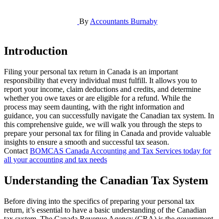
By
Accountants Burnaby
Introduction
Filing your personal tax return in Canada is an important
responsibility that every individual must fulfill. It allows you to
report your income, claim deductions and credits, and determine
whether you owe taxes or are eligible for a refund. While the
process may seem daunting, with the right information and
guidance, you can successfully navigate the Canadian tax system. In
this comprehensive guide, we will walk you through the steps to
prepare your personal tax for filing in Canada and provide valuable
insights to ensure a smooth and successful tax season.
Contact
BOMCAS Canada Accounting and Tax Services today for
all your accounting and tax needs
Understanding the Canadian Tax System
Before diving into the specifics of preparing your personal tax
return, it’s essential to have a basic understanding of the Canadian
tax system. The Canada Revenue Agency (CRA) is the government