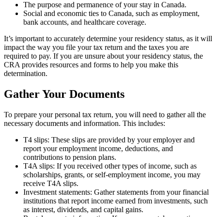
The purpose and permanence of your stay in Canada.
Social and economic ties to Canada, such as employment,
bank accounts, and healthcare coverage.
It’s important to accurately determine your residency status, as it will
impact the way you file your tax return and the taxes you are
required to pay. If you are unsure about your residency status, the
CRA provides resources and forms to help you make this
determination.
Gather Your Documents
To prepare your personal tax return, you will need to gather all the
necessary documents and information. This includes:
T4 slips: These slips are provided by your employer and
report your employment income, deductions, and
contributions to pension plans.
T4A slips: If you received other types of income, such as
scholarships, grants, or self-employment income, you may
receive T4A slips.
Investment statements: Gather statements from your financial
institutions that report income earned from investments, such
as interest, dividends, and capital gains.