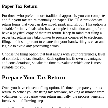
Paper Tax Return
For those who prefer a more traditional approach, you can complete
and file your tax return manually on paper. The CRA provides tax
return forms that you can download, print, and fill out. This option is
suitable for individuals who have a simple tax situation and prefer to
have a physical copy of their tax return. Keep in mind that filing a
paper tax return may take longer to process compared to electronic
filing, and it’s important to ensure that your handwriting is clear and
legible to avoid any processing errors.
Choose the filing option that best aligns with your preferences, level
of comfort, and tax situation. Each option has its own advantages
and considerations, so take the time to evaluate which one is most
suitable for you.
Prepare Your Tax Return
Once you have chosen a filing option, it’s time to prepare your tax
return. Whether you are using tax software, seeking assistance from
volunteers, or preparing your return manually, the process generally
involves the following steps: