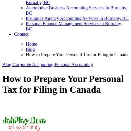
Burnaby, BC
Automotive Business Accounting Services in Burnaby,
BC
Insurance Agency Accounting Services in Burnaby, BC
Personal Finance Management Services in Burnaby,
BC
Contact
Home
Blog
How to Prepare Your Personal Tax for Filing in Canada
Blog
Corporate Accpunting
Personal Accounting
How to Prepare Your Personal
Tax for Filing in Canada