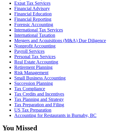
Expat Tax Services
Financial Advisory
Financial Education
Financial Reporting
Forensic Accounting
International Tax Services
International Taxation
Mergers and Acquisitions (M&A) Due Diligence
Nonprofit Accounting
Payroll Services
Personal Tax Services
Real Estate Accounting
Retirement Planning
Risk Management
Small Business Accounting
Succession Planning
Tax Compliance
Tax Credits and Incentives
Tax Planning and Strategy
Tax Preparation and Filing
US Tax Preparation
Accounting for Restaurants in Burnaby, BC
You Missed