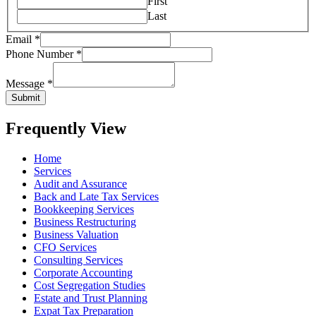
First
Last
Email
*
Phone Number
*
Message
*
Submit
Frequently View
Home
Services
Audit and Assurance
Back and Late Tax Services
Bookkeeping Services
Business Restructuring
Business Valuation
CFO Services
Consulting Services
Corporate Accounting
Cost Segregation Studies
Estate and Trust Planning
Expat Tax Preparation