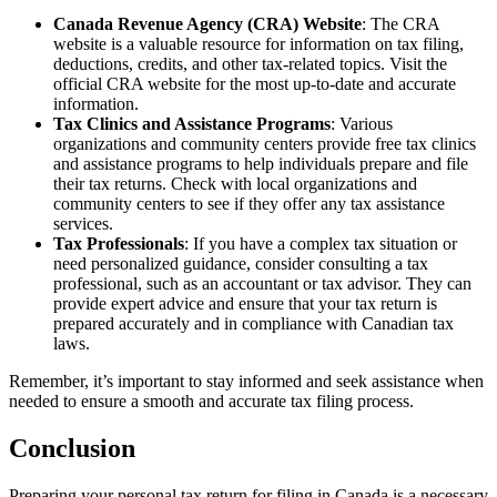
Canada Revenue Agency (CRA) Website
: The CRA
website is a valuable resource for information on tax filing,
deductions, credits, and other tax-related topics. Visit the
official CRA website for the most up-to-date and accurate
information.
Tax Clinics and Assistance Programs
: Various
organizations and community centers provide free tax clinics
and assistance programs to help individuals prepare and file
their tax returns. Check with local organizations and
community centers to see if they offer any tax assistance
services.
Tax Professionals
: If you have a complex tax situation or
need personalized guidance, consider consulting a tax
professional, such as an accountant or tax advisor. They can
provide expert advice and ensure that your tax return is
prepared accurately and in compliance with Canadian tax
laws.
Remember, it’s important to stay informed and seek assistance when
needed to ensure a smooth and accurate tax filing process.
Conclusion
Preparing your personal tax return for filing in Canada is a necessary