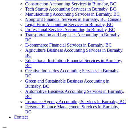
Construction Accounting Services in Burnaby, BC
Tech Startup Accounting Services in Burnaby, BC
Manufacturing Accounting Services in Burnaby, BC
Nonprofit Financial Services in Burnaby, BC Canada
Legal Firm Accounting Services in Burnaby, BC
Professional Services Accounting in Burnaby, BC
Transportation and Logistics Accounting in Burnaby,
BC
E-commerce Financial Services in Burnaby, BC
Agriculture Business Accounting Services in Burnaby,
BC
Educational Institution Financial Services in Burnaby,
BC
Creative Industries Accounting Services in Burnaby,
BC
Green and Sustainable Business Accounting in
Burnaby, BC
Automotive Business Accounting Services in Burnaby,
BC
Insurance Agency Accounting Services in Burnaby, BC
Personal Finance Management Services in Burnaby,
BC
Contact