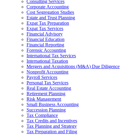
Consulting Services
Corporate Accounting
Cost Segregation Studies
Estate and Trust Planning
Expat Tax Preparation
Expat Tax Services
Financial Advisory
Financial Education
Financial Reporting
Forensic Accounting
International Tax Services
International Taxation
Mergers and Acquisitions (M&A) Due Diligence
Nonprofit Accounting
Payroll Services
Personal Tax Services
Real Estate Accounting
Retirement Planning
Risk Management
Small Business Accounting
Succession Planning
Tax Compliance
Tax Credits and Incentives
Tax Planning and Strategy
Tax Preparation and Filing