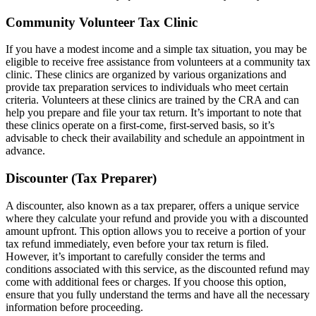
Community Volunteer Tax Clinic
If you have a modest income and a simple tax situation, you may be
eligible to receive free assistance from volunteers at a community tax
clinic. These clinics are organized by various organizations and
provide tax preparation services to individuals who meet certain
criteria. Volunteers at these clinics are trained by the CRA and can
help you prepare and file your tax return. It’s important to note that
these clinics operate on a first-come, first-served basis, so it’s
advisable to check their availability and schedule an appointment in
advance.
Discounter (Tax Preparer)
A discounter, also known as a tax preparer, offers a unique service
where they calculate your refund and provide you with a discounted
amount upfront. This option allows you to receive a portion of your
tax refund immediately, even before your tax return is filed.
However, it’s important to carefully consider the terms and
conditions associated with this service, as the discounted refund may
come with additional fees or charges. If you choose this option,
ensure that you fully understand the terms and have all the necessary
information before proceeding.