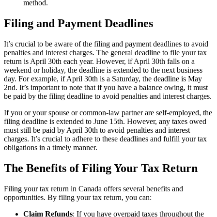
method.
Filing and Payment Deadlines
It’s crucial to be aware of the filing and payment deadlines to avoid
penalties and interest charges. The general deadline to file your tax
return is April 30th each year. However, if April 30th falls on a
weekend or holiday, the deadline is extended to the next business
day. For example, if April 30th is a Saturday, the deadline is May
2nd. It’s important to note that if you have a balance owing, it must
be paid by the filing deadline to avoid penalties and interest charges.
If you or your spouse or common-law partner are self-employed, the
filing deadline is extended to June 15th. However, any taxes owed
must still be paid by April 30th to avoid penalties and interest
charges. It’s crucial to adhere to these deadlines and fulfill your tax
obligations in a timely manner.
The Benefits of Filing Your Tax Return
Filing your tax return in Canada offers several benefits and
opportunities. By filing your tax return, you can:
Claim Refunds
: If you have overpaid taxes throughout the