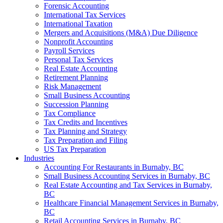
Forensic Accounting
International Tax Services
International Taxation
Mergers and Acquisitions (M&A) Due Diligence
Nonprofit Accounting
Payroll Services
Personal Tax Services
Real Estate Accounting
Retirement Planning
Risk Management
Small Business Accounting
Succession Planning
Tax Compliance
Tax Credits and Incentives
Tax Planning and Strategy
Tax Preparation and Filing
US Tax Preparation
Industries
Accounting For Restaurants in Burnaby, BC
Small Business Accounting Services in Burnaby, BC
Real Estate Accounting and Tax Services in Burnaby,
BC
Healthcare Financial Management Services in Burnaby,
BC
Retail Accounting Services in Burnaby, BC