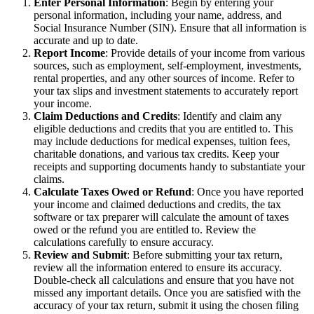
Enter Personal Information
: Begin by entering your
personal information, including your name, address, and
Social Insurance Number (SIN). Ensure that all information is
accurate and up to date.
Report Income
: Provide details of your income from various
sources, such as employment, self-employment, investments,
rental properties, and any other sources of income. Refer to
your tax slips and investment statements to accurately report
your income.
Claim Deductions and Credits
: Identify and claim any
eligible deductions and credits that you are entitled to. This
may include deductions for medical expenses, tuition fees,
charitable donations, and various tax credits. Keep your
receipts and supporting documents handy to substantiate your
claims.
Calculate Taxes Owed or Refund
: Once you have reported
your income and claimed deductions and credits, the tax
software or tax preparer will calculate the amount of taxes
owed or the refund you are entitled to. Review the
calculations carefully to ensure accuracy.
Review and Submit
: Before submitting your tax return,
review all the information entered to ensure its accuracy.
Double-check all calculations and ensure that you have not
missed any important details. Once you are satisfied with the
accuracy of your tax return, submit it using the chosen filing