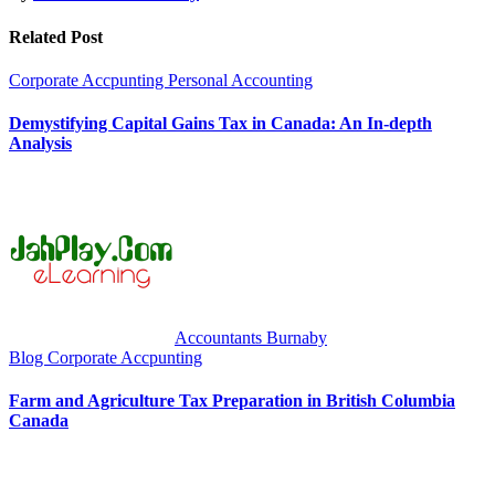
Related Post
Corporate Accpunting
Personal Accounting
Demystifying Capital Gains Tax in Canada: An In-depth
Analysis
Accountants Burnaby
Blog
Corporate Accpunting
Farm and Agriculture Tax Preparation in British Columbia
Canada