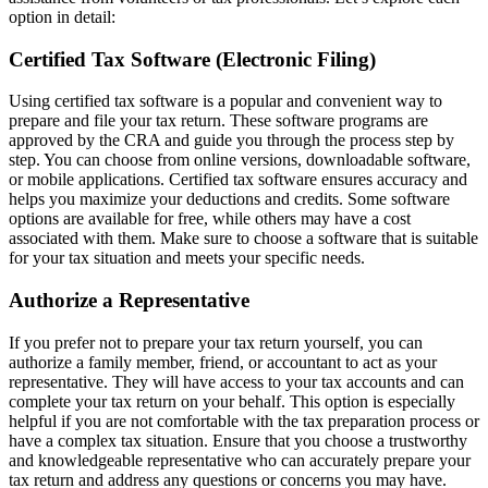
option in detail:
Certified Tax Software (Electronic Filing)
Using certified tax software is a popular and convenient way to
prepare and file your tax return. These software programs are
approved by the CRA and guide you through the process step by
step. You can choose from online versions, downloadable software,
or mobile applications. Certified tax software ensures accuracy and
helps you maximize your deductions and credits. Some software
options are available for free, while others may have a cost
associated with them. Make sure to choose a software that is suitable
for your tax situation and meets your specific needs.
Authorize a Representative
If you prefer not to prepare your tax return yourself, you can
authorize a family member, friend, or accountant to act as your
representative. They will have access to your tax accounts and can
complete your tax return on your behalf. This option is especially
helpful if you are not comfortable with the tax preparation process or
have a complex tax situation. Ensure that you choose a trustworthy
and knowledgeable representative who can accurately prepare your
tax return and address any questions or concerns you may have.