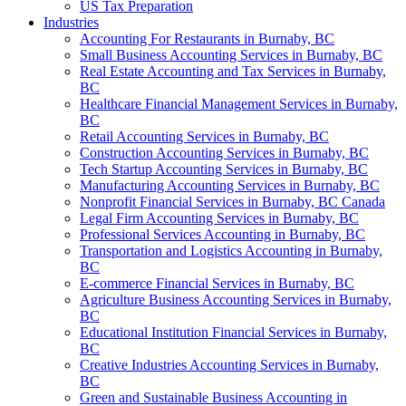
US Tax Preparation
Industries
Accounting For Restaurants in Burnaby, BC
Small Business Accounting Services in Burnaby, BC
Real Estate Accounting and Tax Services in Burnaby,
BC
Healthcare Financial Management Services in Burnaby,
BC
Retail Accounting Services in Burnaby, BC
Construction Accounting Services in Burnaby, BC
Tech Startup Accounting Services in Burnaby, BC
Manufacturing Accounting Services in Burnaby, BC
Nonprofit Financial Services in Burnaby, BC Canada
Legal Firm Accounting Services in Burnaby, BC
Professional Services Accounting in Burnaby, BC
Transportation and Logistics Accounting in Burnaby,
BC
E-commerce Financial Services in Burnaby, BC
Agriculture Business Accounting Services in Burnaby,
BC
Educational Institution Financial Services in Burnaby,
BC
Creative Industries Accounting Services in Burnaby,
BC
Green and Sustainable Business Accounting in