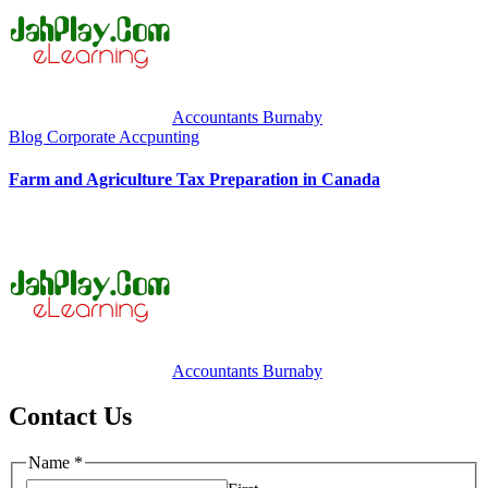
Accountants Burnaby
Blog
Corporate Accpunting
Farm and Agriculture Tax Preparation in Canada
Accountants Burnaby
Contact Us
Name
*